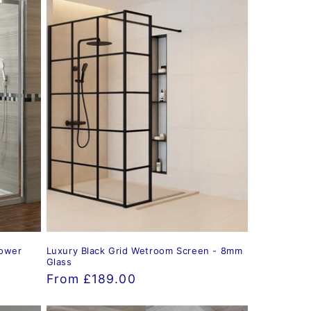
hower
Luxury Black Grid Wetroom Screen - 8mm
Glass
Regular
From £189.00
price