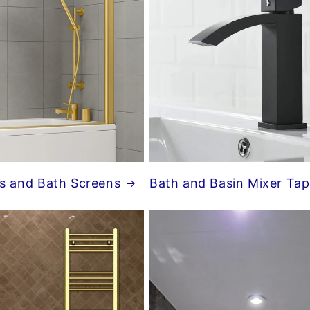
s and Bath Screens
Bath and Basin Mixer Tap