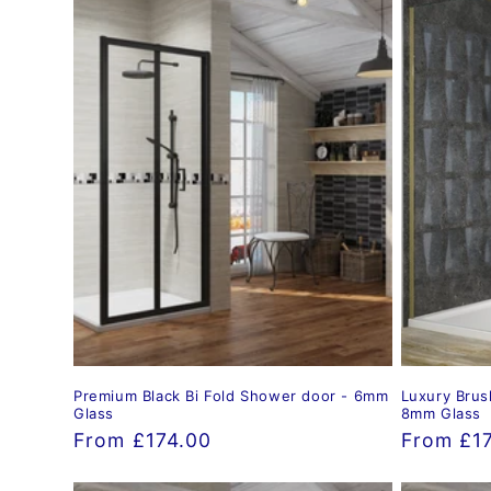
Premium Black Bi Fold Shower door - 6mm
Luxury Brus
Glass
8mm Glass
Regular
From £174.00
Regular
From £1
price
price