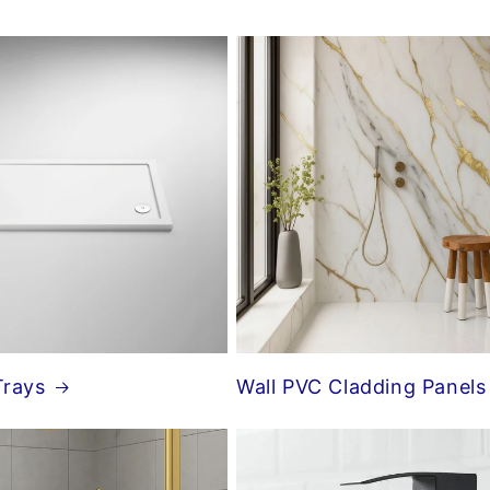
Trays
Wall PVC Cladding Panels