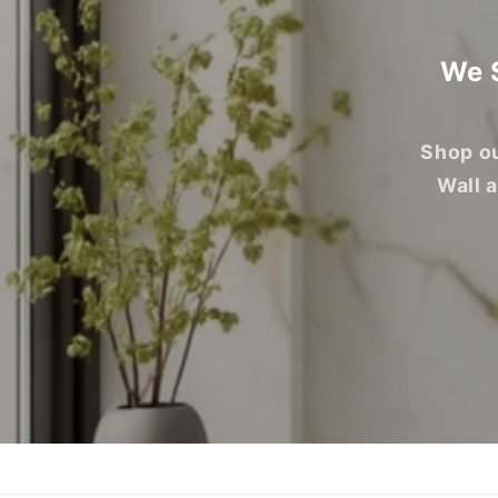
We S
Shop ou
Wall 