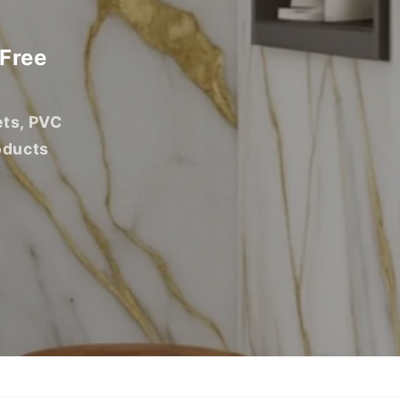
 Free
ets, PVC
oducts