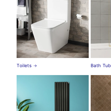
Toilets
Bath Tub