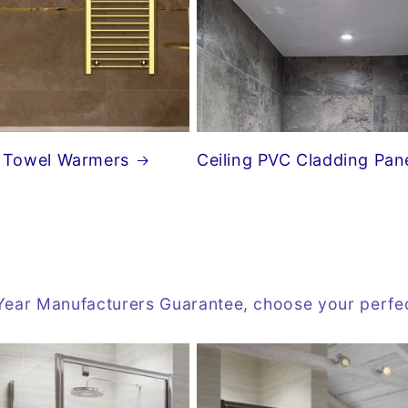
 Towel Warmers
Ceiling PVC Cladding Pan
 10 Year Manufacturers Guarantee, choose your perf