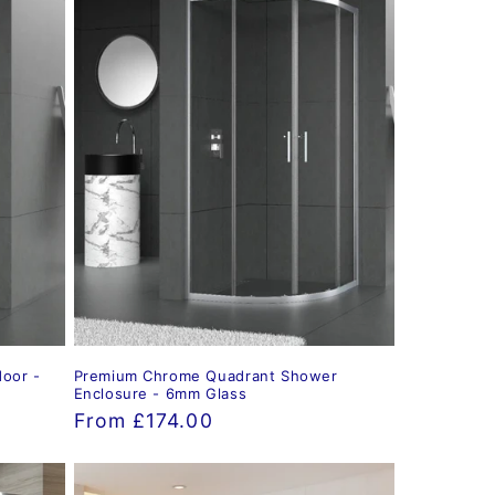
oor -
Premium Chrome Quadrant Shower
Enclosure - 6mm Glass
Regular
From £174.00
price