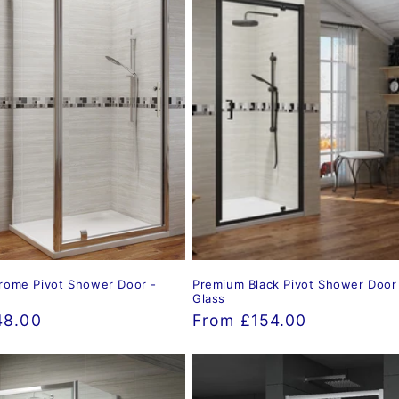
rome Pivot Shower Door -
Premium Black Pivot Shower Doo
Glass
48.00
Regular
From £154.00
price