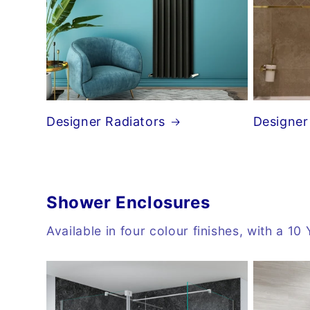
Designer Radiators
Designer
Shower Enclosures
Available in four colour finishes, with a