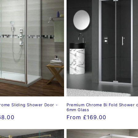
ome Sliding Shower Door -
Premium Chrome Bi Fold Shower d
6mm Glass
68.00
Regular
From £169.00
price