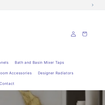
Log
Cart
in
anels
Bath and Basin Mixer Taps
room Accessories
Designer Radiators
Contact