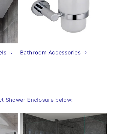
els
Bathroom Accessories
ect Shower Enclosure below: