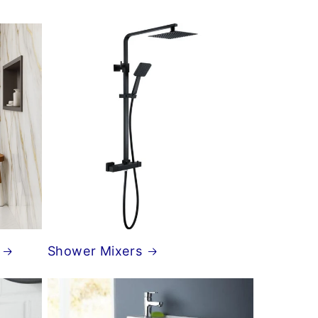
Shower Mixers