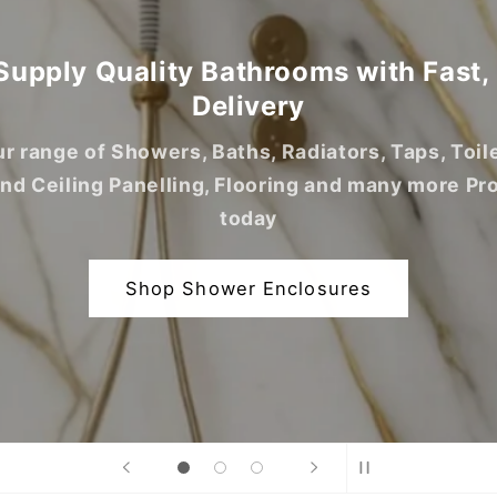
upply Quality Bathrooms with Fast,
Delivery
r range of Showers, Baths, Radiators, Taps, Toil
and Ceiling Panelling, Flooring and many more Pr
today
Shop Shower Enclosures