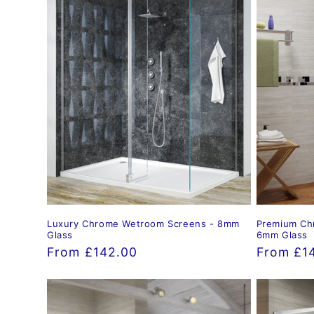
Luxury Chrome Wetroom Screens - 8mm
Premium Ch
Glass
6mm Glass
Regular
From £142.00
Regular
From £1
price
price