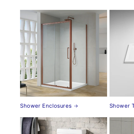
Shower Enclosures
Shower 