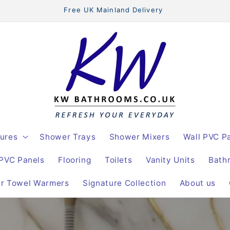
Free UK Mainland Delivery
ures
Shower Trays
Shower Mixers
Wall PVC P
 PVC Panels
Flooring
Toilets
Vanity Units
Bath
er Towel Warmers
Signature Collection
About us