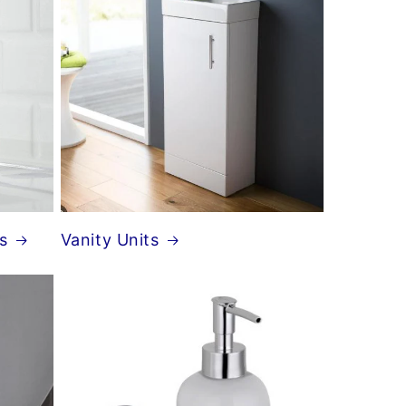
s
Vanity Units