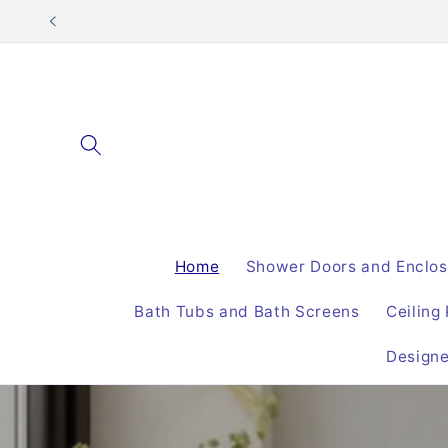
Skip to
content
Home
Shower Doors and Enclos
Bath Tubs and Bath Screens
Ceiling
Design