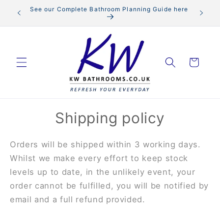
Skip to
See our Complete Bathroom Planning Guide here
content
Cart
Shipping policy
Orders will be shipped within 3 working days.
Whilst we make every effort to keep stock
levels up to date, in the unlikely event, your
order cannot be fulfilled, you will be notified by
email and a full refund provided.