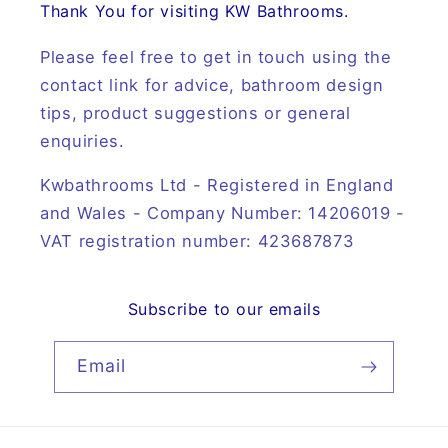
Thank You for visiting KW Bathrooms.
Please feel free to get in touch using the
contact link for advice, bathroom design
tips, product suggestions or general
enquiries.
Kwbathrooms Ltd - Registered in England
and Wales - Company Number: 14206019 -
VAT registration number: 423687873
Subscribe to our emails
Email