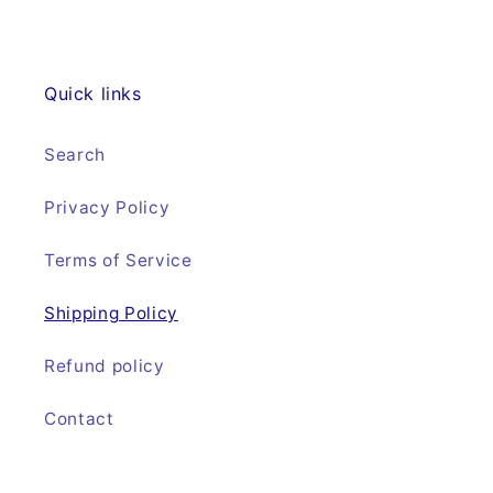
Quick links
Search
Privacy Policy
Terms of Service
Shipping Policy
Refund policy
Contact